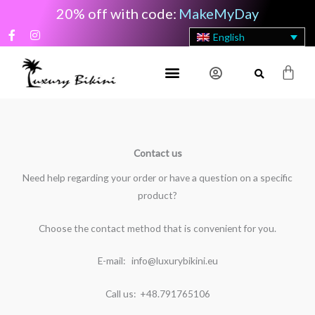
Skip
20% off with code:
MakeMyDay
to
F
I
English
content
a
n
c
s
e
t
Cart
b
a
o
g
o
r
k
a
-
m
f
Contact us
Need help regarding your order or have a question on a specific
product?
Choose the contact method that is convenient for you.
E-mail: info@luxurybikini.eu
Call us: +48.791765106