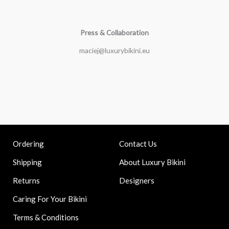
Press & Collaboration
maciej@luxurybikini.eu
Contact Us
Ordering
About Luxury Bikini
Shipping
Designers
Returns
Caring For Your Bikini
Terms & Conditions