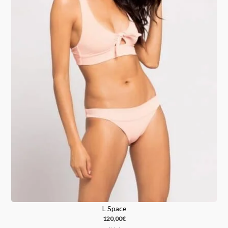
L Space
120,00
€