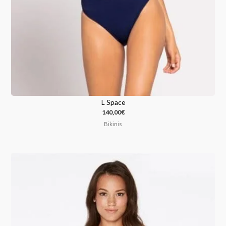
L Space
140,00
€
Bikinis