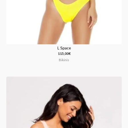
L Space
115,00
€
Bikinis