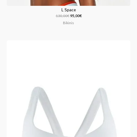
L Space
130,00
€
95,00
€
Bikinis