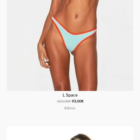
L Space
120,00
€
93,00
€
Bikinis