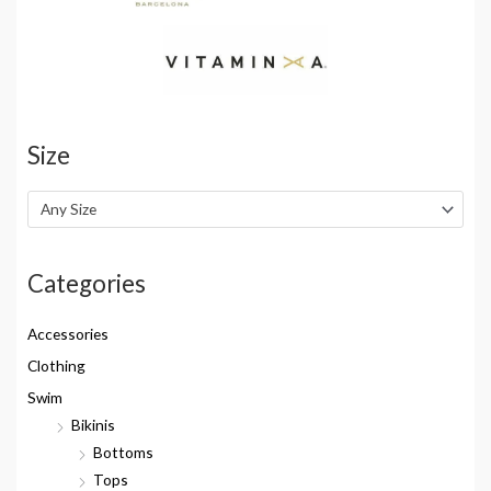
Size
Any Size
Categories
Accessories
Clothing
Swim
Bikinis
Bottoms
Tops