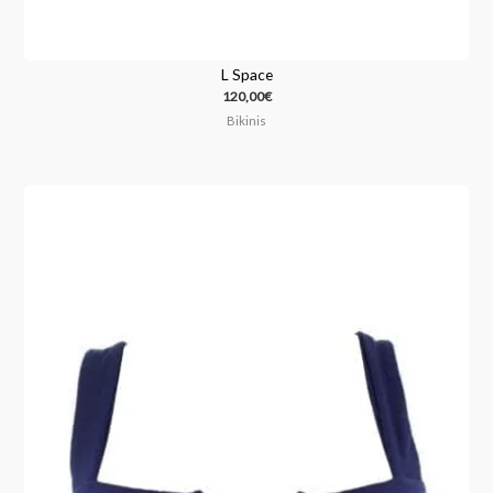
L Space
120,00
€
Bikinis