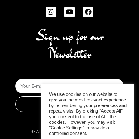
I
Y
F
n
o
a
s
u
c
t
t
e
Sign up for our
a
u
b
g
b
o
Newsletter
r
e
o
a
k
m
Email
We use cookies on our website to
give you the most relevant experience
Subscribe
by remembering your preferences and
repeat visits. By clicking “Accept All”,
you consent to the use of ALL the
cookies. However, you may visit
"Cookie Settings" to provide a
© All rights reserved 2026| Luxury Bikini
controlled consent.