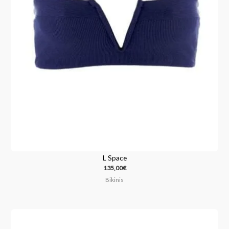
L Space
135,00
€
Bikinis