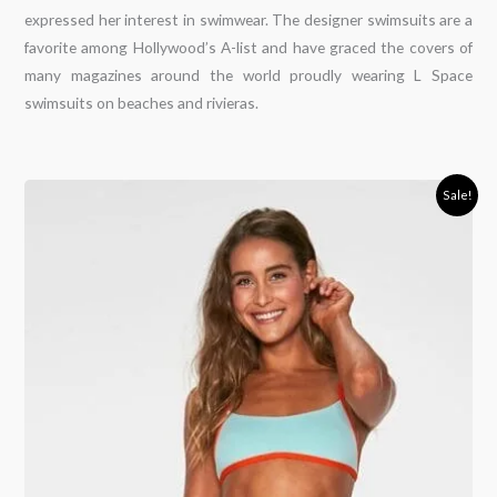
expressed her interest in swimwear. The designer swimsuits are a
favorite among Hollywood’s A-list and have graced the covers of
many magazines around the world proudly wearing L Space
swimsuits on beaches and rivieras.
Original
Current
Sale!
price
price
was:
is:
120,00€.
93,00€.