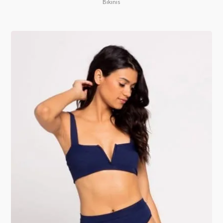
Bikinis