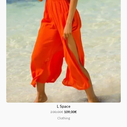
L Space
230,00
€
109,00
€
Clothing