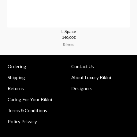
L Space
140,00
€
Bikinis
Contact Us
Ordering
About Luxury Bikini
Shipping
Designers
Returns
Caring For Your Bikini
Terms & Conditions
Policy Privacy