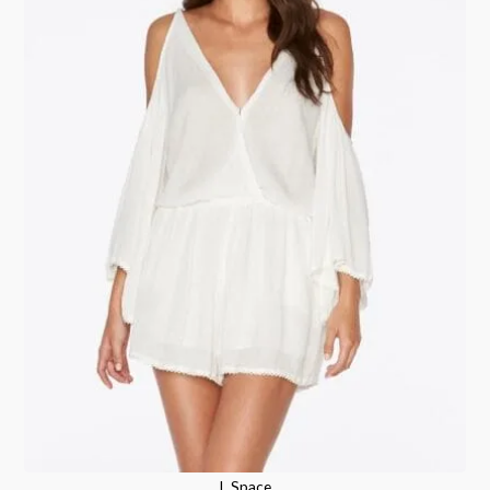
L Space