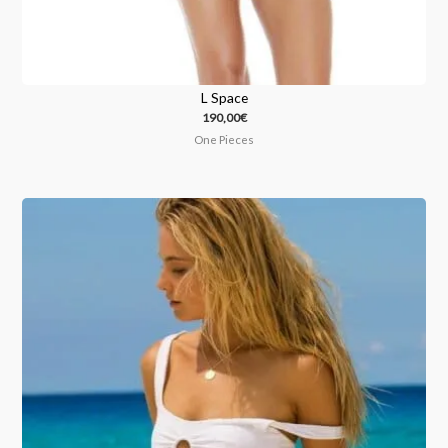
L Space
190,00
€
One Pieces