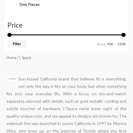
One Pieces
Price
Filter
Price:
90€
—
190€
Home
/ L Space
Sun-kissed California brand that believes fit is everything;
not only the way it fits on your body, but when something
fits into your everyday life. With a focus on mix-and-match
separates adorned with details such as gold metallic cording and
subtle touches of hardware, L*Space never loses sight of the
quality, unique cuts, and sex appeal its designs are known for. The
swimsuit line was launched in sunny California in 1997 by Monica
Wise, who grew up on the beaches of Florida where she first