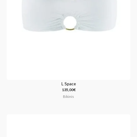
L Space
135,00
€
Bikinis