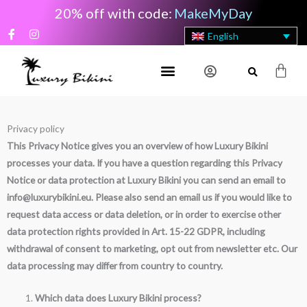
Skip
20% off with code:
MakeMyDay
to
F
I
English
content
a
n
c
s
e
t
Cart
b
a
o
g
o
r
k
a
-
m
Privacy policy
f
This Privacy Notice gives you an overview of how Luxury Bikini
processes your data. If you have a question regarding this Privacy
Notice or data protection at Luxury Bikini you can send an email to
info@luxurybikini.eu. Please also send an email us if you would like to
request data access or data deletion, or in order to exercise other
data protection rights provided in Art. 15-22 GDPR, including
withdrawal of consent to marketing, opt out from newsletter etc. Our
data processing may differ from country to country.
Which data does Luxury Bikini process?