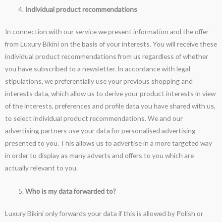
Individual product recommendations
In connection with our service we present information and the offer
from Luxury Bikini on the basis of your interests. You will receive these
individual product recommendations from us regardless of whether
you have subscribed to a newsletter. In accordance with legal
stipulations, we preferentially use your previous shopping and
interests data, which allow us to derive your product interests in view
of the interests, preferences and profile data you have shared with us,
to select individual product recommendations. We and our
advertising partners use your data for personalised advertising
presented to you. This allows us to advertise in a more targeted way
in order to display as many adverts and offers to you which are
actually relevant to you.
Who is my data forwarded to?
Luxury Bikini only forwards your data if this is allowed by Polish or