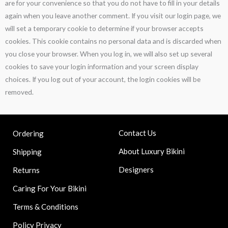
are for your convenience so that you do not have to fill in your details
again when you leave another comment. If you visit our login page, we
will set a temporary cookie to determine if your browser accepts
cookies. This cookie contains no personal data and is discarded when
you close your browser. When you log in, we will also set up several
cookies to save your login information and your screen display
choices. If you log out of your account, the login cookies will be
removed.
Contact Us
Ordering
About Luxury Bikini
Shipping
Designers
Returns
Caring For Your Bikini
Terms & Conditions
Policy Privacy