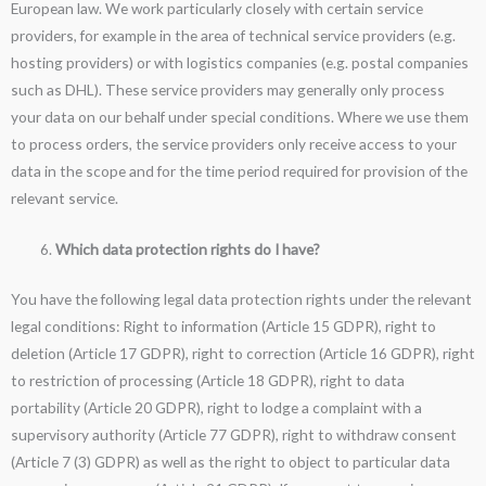
European law. We work particularly closely with certain service
providers, for example in the area of technical service providers (e.g.
hosting providers) or with logistics companies (e.g. postal companies
such as DHL). These service providers may generally only process
your data on our behalf under special conditions. Where we use them
to process orders, the service providers only receive access to your
data in the scope and for the time period required for provision of the
relevant service.
Which data protection rights do I have?
You have the following legal data protection rights under the relevant
legal conditions: Right to information (Article 15 GDPR), right to
deletion (Article 17 GDPR), right to correction (Article 16 GDPR), right
to restriction of processing (Article 18 GDPR), right to data
portability (Article 20 GDPR), right to lodge a complaint with a
supervisory authority (Article 77 GDPR), right to withdraw consent
(Article 7 (3) GDPR) as well as the right to object to particular data