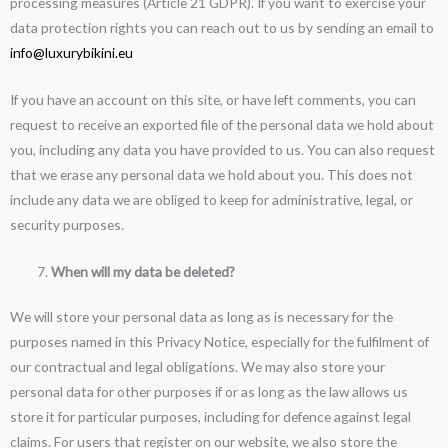
processing measures (Article 21 GDPR). If you want to exercise your
data protection rights you can reach out to us by sending an email to
info@luxurybikini.eu
If you have an account on this site, or have left comments, you can
request to receive an exported file of the personal data we hold about
you, including any data you have provided to us. You can also request
that we erase any personal data we hold about you. This does not
include any data we are obliged to keep for administrative, legal, or
security purposes.
When will my data be deleted?
We will store your personal data as long as is necessary for the
purposes named in this Privacy Notice, especially for the fulfilment of
our contractual and legal obligations. We may also store your
personal data for other purposes if or as long as the law allows us
store it for particular purposes, including for defence against legal
claims. For users that register on our website, we also store the