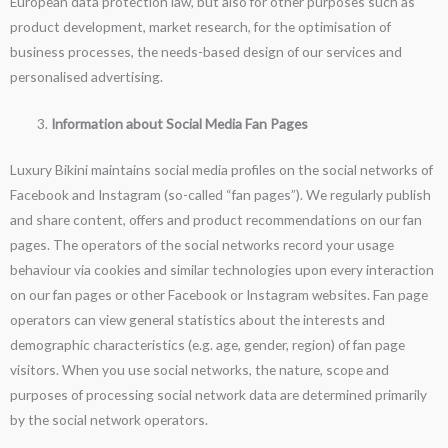
European data protection law, but also for other purposes such as
product development, market research, for the optimisation of
business processes, the needs-based design of our services and
personalised advertising.
Information about Social Media Fan Pages
Luxury Bikini maintains social media profiles on the social networks of
Facebook and Instagram (so-called “fan pages”). We regularly publish
and share content, offers and product recommendations on our fan
pages. The operators of the social networks record your usage
behaviour via cookies and similar technologies upon every interaction
on our fan pages or other Facebook or Instagram websites. Fan page
operators can view general statistics about the interests and
demographic characteristics (e.g. age, gender, region) of fan page
visitors. When you use social networks, the nature, scope and
purposes of processing social network data are determined primarily
by the social network operators.