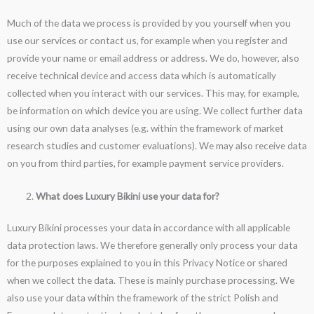
Much of the data we process is provided by you yourself when you
use our services or contact us, for example when you register and
provide your name or email address or address. We do, however, also
receive technical device and access data which is automatically
collected when you interact with our services. This may, for example,
be information on which device you are using. We collect further data
using our own data analyses (e.g. within the framework of market
research studies and customer evaluations). We may also receive data
on you from third parties, for example payment service providers.
What does Luxury Bikini use your data for?
Luxury Bikini processes your data in accordance with all applicable
data protection laws. We therefore generally only process your data
for the purposes explained to you in this Privacy Notice or shared
when we collect the data. These is mainly purchase processing. We
also use your data within the framework of the strict Polish and