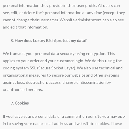
personal information they provide in their user profile. All users can
see, edit, or delete their personal information at any time (except they
cannot change their username). Website administrators can also see
and edit that information.
How does Luxury Bikini protect my data?
We transmit your personal data securely using encryption. This
applies to your order and your customer login. We do this using the
coding system SSL (Secure Socket Layer). We also use technical and
organisational measures to secure our website and other systems
against loss, destruction, access, change or dissemination by
unauthorised persons.
Cookies
If you leave your personal data or a comment on our site you may opt-
in to saving your name, email address and website in cookies. These