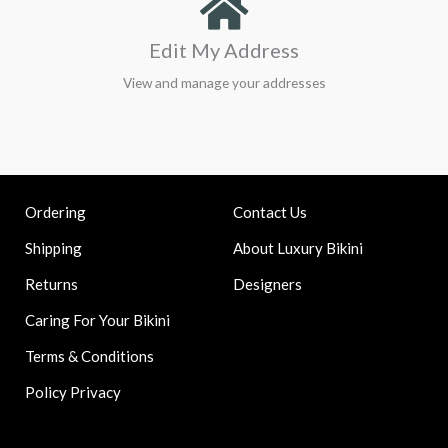
Edit My Address
View and manage your addresses
Contact Us
Ordering
About Luxury Bikini
Shipping
Designers
Returns
Caring For Your Bikini
Terms & Conditions
Policy Privacy