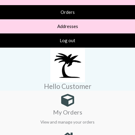
Orders
Addresses
Log out
Hello Customer
My Orders
View and manage your orders