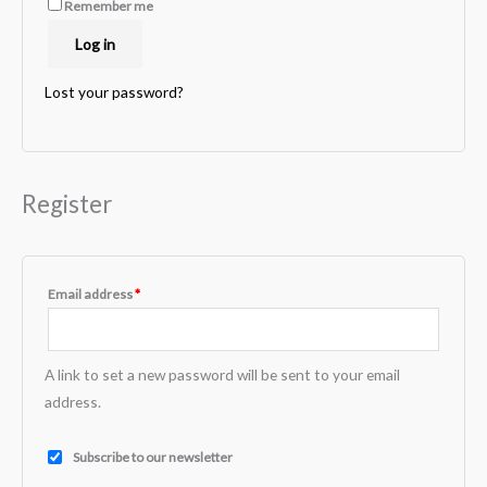
Remember me
Log in
Lost your password?
Register
Email address
*
A link to set a new password will be sent to your email
address.
Subscribe to our newsletter