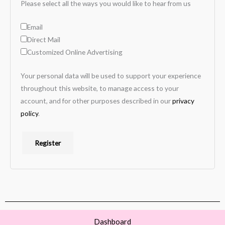
Please select all the ways you would like to hear from us
Email
Direct Mail
Customized Online Advertising
Your personal data will be used to support your experience
throughout this website, to manage access to your
account, and for other purposes described in our
privacy
policy
.
Register
Dashboard