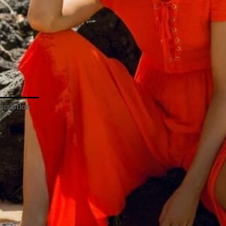
o
y
er
ity
Add to cart
scription
Size Chart
Space – Sao Paulo Poppy Romper
ff-shoulder’ long romper perfect for beaches and more
Brand: L*Space
Category: beachwear
Color: orange
Type: romper