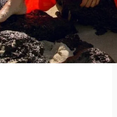
Features: wide and long legs with high slits, regulation the
top thanks to tied on the front; soft pucker texture fabric
Size: S-L
Content: 100% viscose
Made in: USA
Care: like all delicates, shape, color and fit are best
preserved if hand washed in cold water. Lay flat to dry