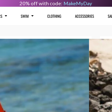
20% off with code:
MakeMyDay
RS
SWIM
CLOTHING
ACCESSORIES
SA
Sao
Size