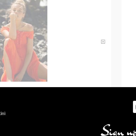
ini
Sign up 