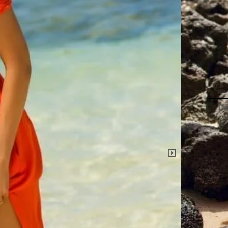
Paul
Popp
Romp
quant
De
L*
‘O