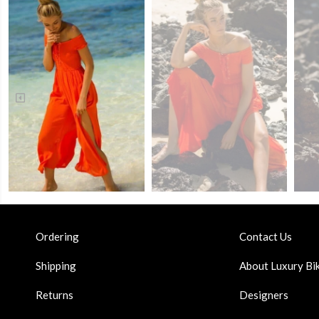
Ordering
Contact Us
Shipping
About Luxury Bik
Returns
Designers