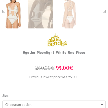
Agatha Moonlight White One Piece
Original
Current
260,00
€
95,00
€
price
price
Previous lowest price was
95,00
€
.
was:
is:
260,00€.
95,00€.
Agatha
Size
Moonlight
White