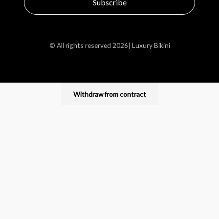
Subscribe
© All rights reserved 2026| Luxury Bikini
Withdraw from contract