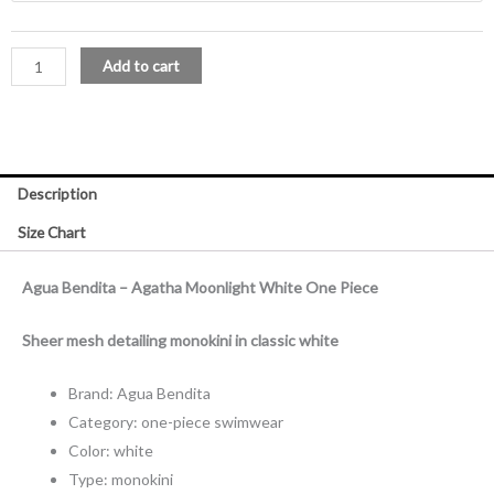
One
Piece
Add to cart
quantity
Description
Size Chart
Agua Bendita – Agatha Moonlight White One Piece
Sheer mesh detailing monokini in classic white
Brand: Agua Bendita
Category: one-piece swimwear
Color: white
Type: monokini