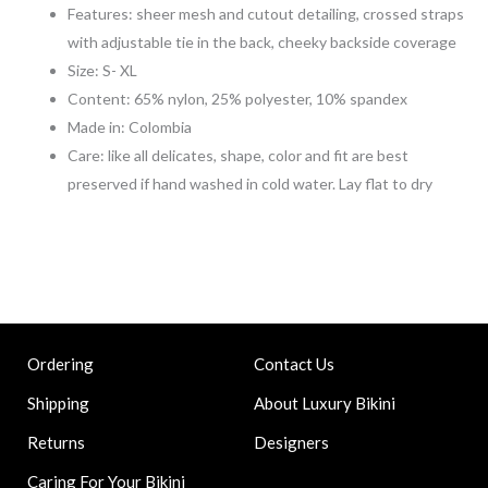
Features: sheer mesh and cutout detailing, crossed straps
with adjustable tie in the back, cheeky backside coverage
Size: S- XL
Content: 65% nylon, 25% polyester, 10% spandex
Made in: Colombia
Care: like all delicates, shape, color and fit are best
preserved if hand washed in cold water. Lay flat to dry
Contact Us
Ordering
About Luxury Bikini
Shipping
Designers
Returns
Caring For Your Bikini