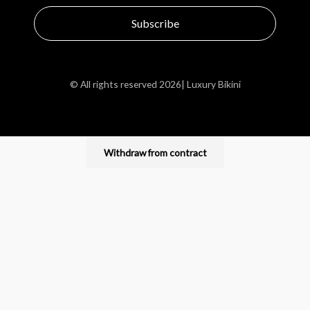
Subscribe
© All rights reserved 2026| Luxury Bikini
Withdraw from contract