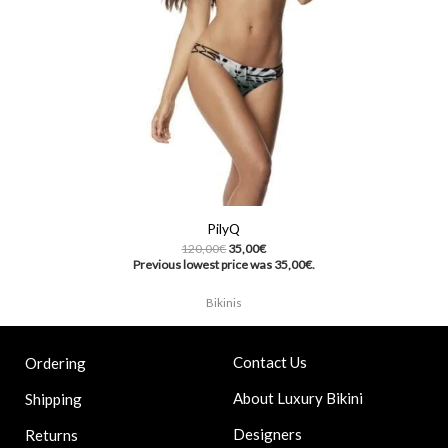
PilyQ
120,00
€
35,00
€
Previous lowest price was
35,00
€
.
Bikinis
Contact Us
Ordering
About Luxury Bikini
Shipping
Designers
Returns