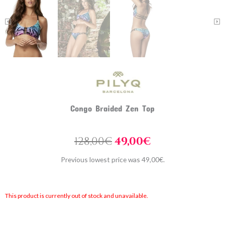
Congo Braided Zen Top
Original
Current
128,00
€
49,00
€
price
price
Previous lowest price was
49,00
€
.
was:
is:
128,00€.
49,00€.
This product is currently out of stock and unavailable.