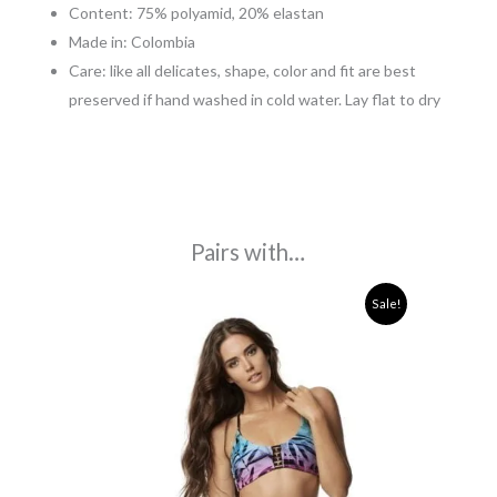
Content: 75% polyamid, 20% elastan
Made in: Colombia
Care: like all delicates, shape, color and fit are best
preserved if hand washed in cold water. Lay flat to dry
Pairs with…
Original
Current
Sale!
price
price
was:
is:
120,00€.
35,00€.