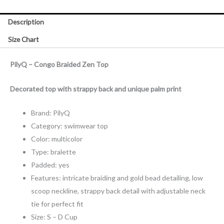
Description
Size Chart
PilyQ – Congo Braided Zen Top
Decorated top with strappy back and unique palm print
Brand: PilyQ
Category: swimwear top
Color: multicolor
Type: bralette
Padded: yes
Features: intricate braiding and gold bead detailing, low
scoop neckline, strappy back detail with adjustable neck
tie for perfect fit
Size: S – D Cup