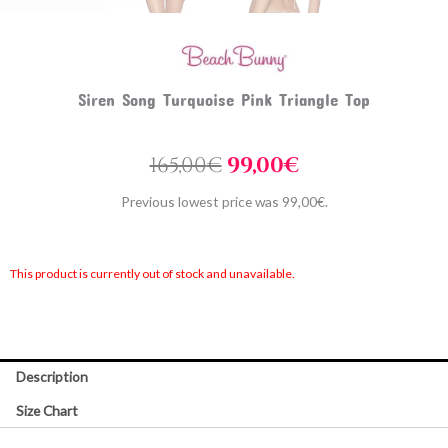
Siren Song Turquoise Pink Triangle Top
Original
Current
165,00
€
99,00
€
price
price
Previous lowest price was
99,00
€
.
was:
is:
165,00€.
99,00€.
This product is currently out of stock and unavailable.
Description
Size Chart