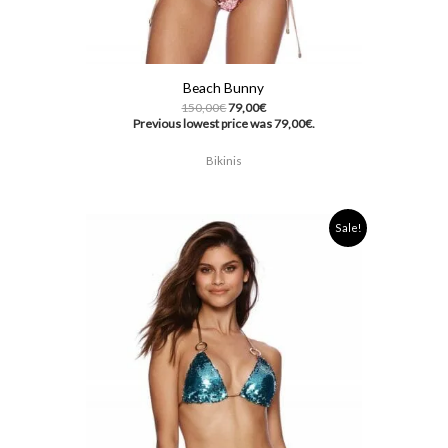
Beach Bunny
150,00
€
79,00
€
Previous lowest price was
79,00
€
.
Bikinis
Original
Current
Sale!
price
price
was:
is:
150,00€.
79,00€.