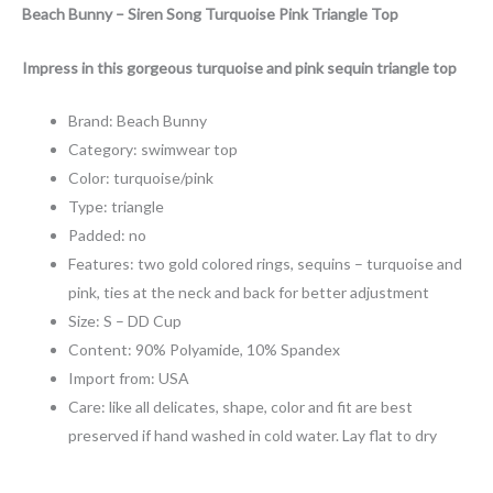
Beach Bunny – Siren Song Turquoise Pink Triangle Top
Impress in this gorgeous turquoise and pink sequin triangle top
Brand: Beach Bunny
Category: swimwear top
Color: turquoise/pink
Type: triangle
Padded: no
Features: two gold colored rings, sequins – turquoise and
pink, ties at the neck and back for better adjustment
Size: S – DD Cup
Content: 90% Polyamide, 10% Spandex
Import from: USA
Care: like all delicates, shape, color and fit are best
preserved if hand washed in cold water. Lay flat to dry