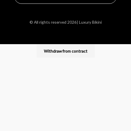
© All rights reserved 2026| Luxury Bikini
Withdraw from contract