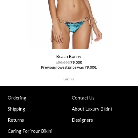
Beach Bunny
150,00
€
79,00
€
Previous lowest price was
79,00
€
.
Bikinis
Contact Us
Ordering
About Luxury Bikini
Shipping
Designers
Returns
Caring For Your Bikini