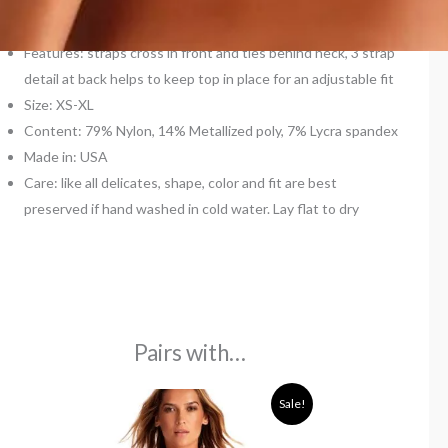
Type: cross neck
Padded: no
Features: straps cross in front and ties behind neck, 3 strap
detail at back helps to keep top in place for an adjustable fit
Size: XS-XL
Content: 79% Nylon, 14% Metallized poly, 7% Lycra spandex
Made in: USA
Care: like all delicates, shape, color and fit are best
preserved if hand washed in cold water. Lay flat to dry
Pairs with…
Original
Current
Sale!
price
price
was:
is:
110,00€.
67,00€.