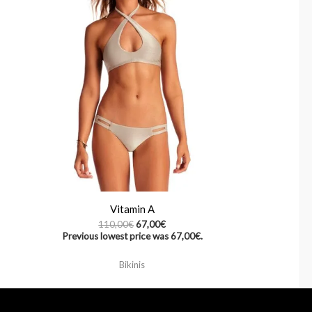
Vitamin A
110,00
€
67,00
€
Previous lowest price was
67,00
€
.
Bikinis