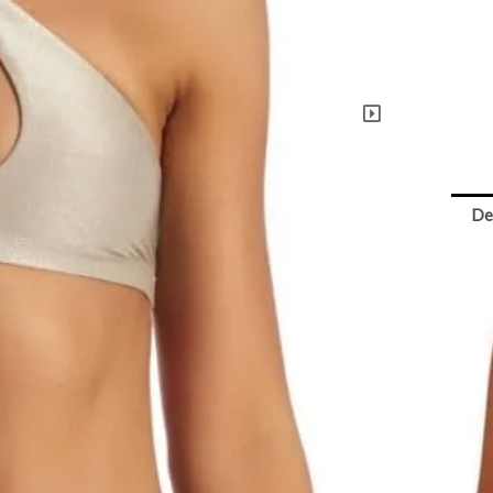
Neck
Moon
Metal
Top
quant
De
Vi
Ful
bu