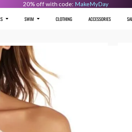
20% off with code:
MakeMyDay
RS
SWIM
CLOTHING
ACCESSORIES
SA
Camil
Size
Cros