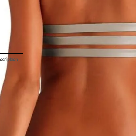
light
lic
Add to cart
ity
scription
Size Chart
tamin A – Camila Cross Neck Moonlight Metallic Top
ly lined crossed neck top fits and looks beautiful in all sizes and
stlines
Brand: Vitamin A
Category: swimwear top
Color: metallic grey