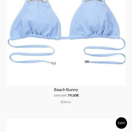
Beach Bunny
150,00
€
79,00
€
Bikinis
Original
Current
Sale!
price
price
was:
is: