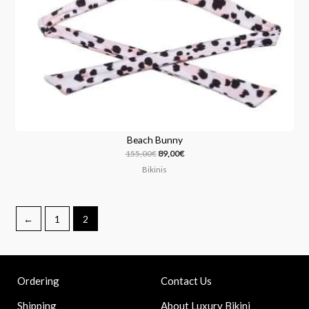
Beach Bunny
155,00
€
89,00
€
Bikinis
←
1
2
Contact Us
Ordering
About Luxury Bikini
Shipping