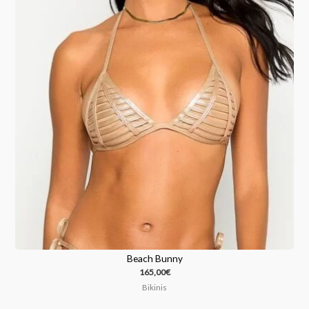
Beach Bunny
165,00
€
Bikinis