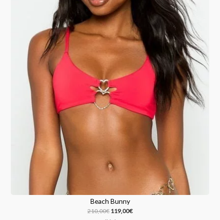
Beach Bunny
210,00
€
119,00
€