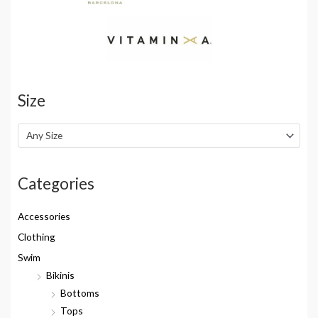
Size
Any Size
Categories
Accessories
Clothing
Swim
Bikinis
Bottoms
Tops