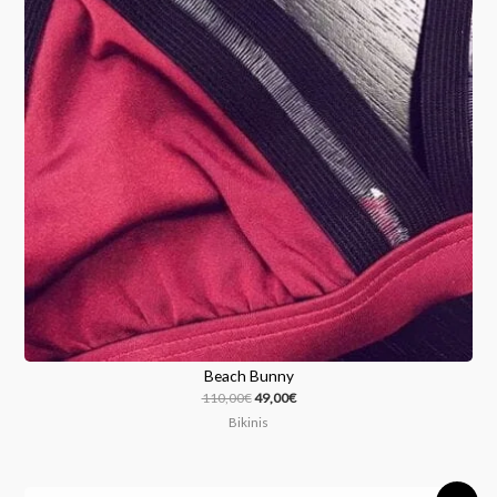
Beach Bunny
110,00
€
49,00
€
Bikinis
Original
Current