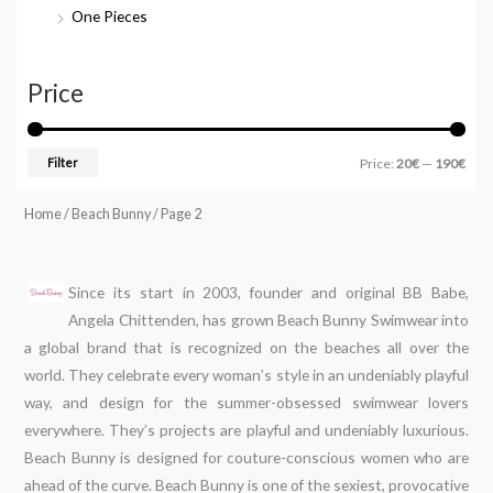
One Pieces
Price
Filter
Price:
20€
—
190€
Home
/
Beach Bunny
/ Page 2
Since its start in 2003, founder and original BB Babe,
Angela Chittenden, has grown Beach Bunny Swimwear into
a global brand that is recognized on the beaches all over the
world. They celebrate every woman’s style in an undeniably playful
way, and design for the summer-obsessed swimwear lovers
everywhere. They’s projects are playful and undeniably luxurious.
Beach Bunny is designed for couture-conscious women who are
ahead of the curve. Beach Bunny is one of the sexiest, provocative