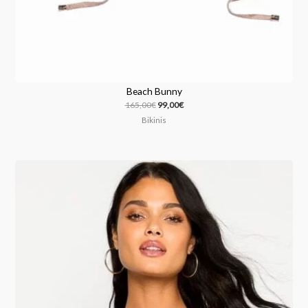
Beach Bunny
165,00
€
99,00
€
Bikinis