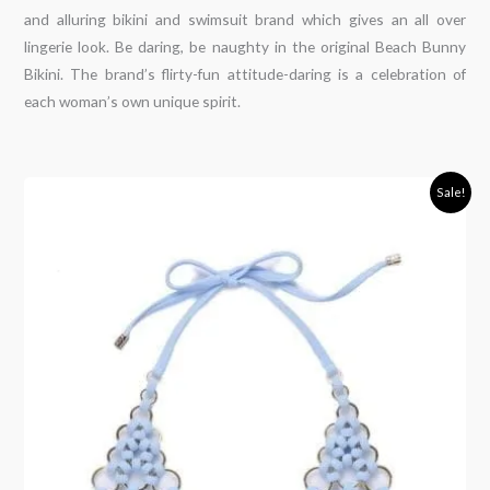
and alluring bikini and swimsuit brand which gives an all over
lingerie look. Be daring, be naughty in the original Beach Bunny
Bikini. The brand’s flirty-fun attitude-daring is a celebration of
each woman’s own unique spirit.
Original
Current
Sale!
price
price
was:
is:
150,00€.
79,00€.